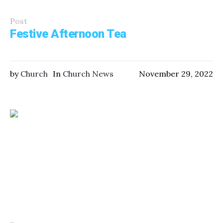
Post
Festive Afternoon Tea
by
Church
In
Church News
November 29, 2022