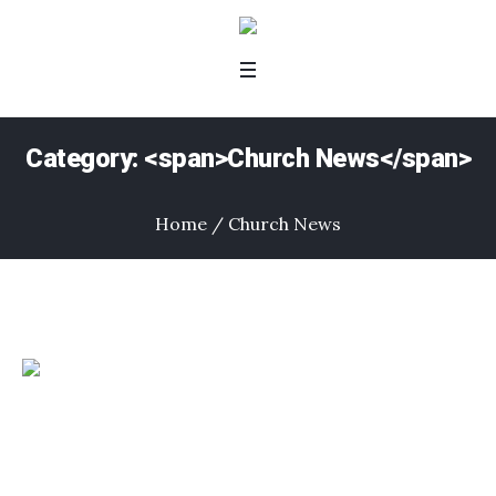
Category: <span>Church News</span>
Home
/
Church News