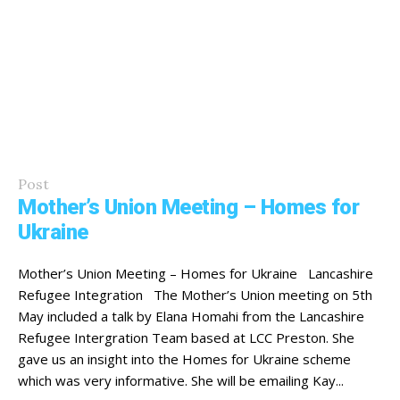
Post
Mother’s Union Meeting – Homes for
Ukraine
Mother’s Union Meeting – Homes for Ukraine Lancashire
Refugee Integration The Mother’s Union meeting on 5th
May included a talk by Elana Homahi from the Lancashire
Refugee Intergration Team based at LCC Preston. She
gave us an insight into the Homes for Ukraine scheme
which was very informative. She will be emailing Kay...