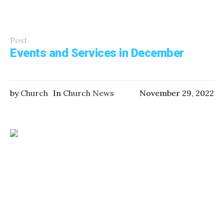
Post
Events and Services in December
by
Church
In
Church News
November 29, 2022