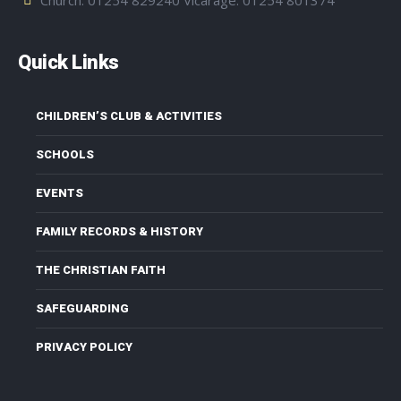
Quick Links
CHILDREN’S CLUB & ACTIVITIES
SCHOOLS
EVENTS
FAMILY RECORDS & HISTORY
THE CHRISTIAN FAITH
SAFEGUARDING
PRIVACY POLICY