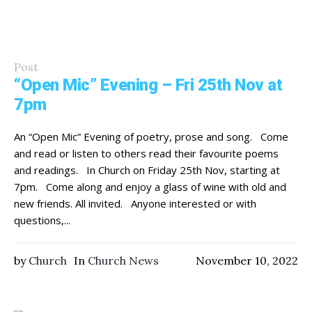
Post
“Open Mic” Evening – Fri 25th Nov at
7pm
An “Open Mic” Evening of poetry, prose and song. Come
and read or listen to others read their favourite poems
and readings. In Church on Friday 25th Nov, starting at
7pm. Come along and enjoy a glass of wine with old and
new friends. All invited. Anyone interested or with
questions,...
by
Church
In
Church News
November 10, 2022