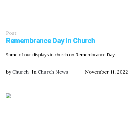
Post
Remembrance Day in Church
Some of our displays in church on Remembrance Day.
by
Church
In
Church News
November 11, 2022