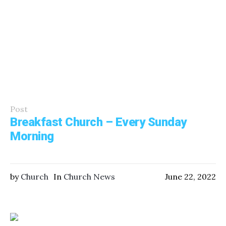
Post
Breakfast Church – Every Sunday
Morning
by
Church
In
Church News
June 22, 2022