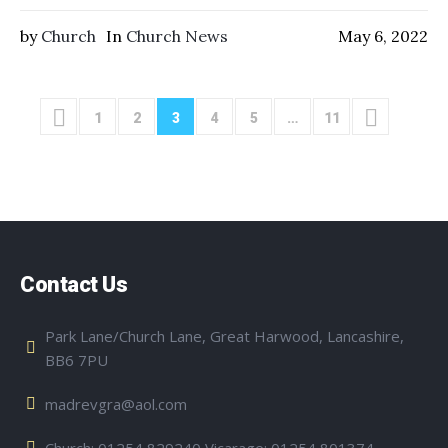
by
Church
In
Church News
May 6, 2022
1
2
3
4
5
…
11
Contact Us
Park Lane/Church Lane, Great Harwood, Lancashire,
BB6 7PU
madrevgra@aol.com
Church: 01254 829240 Vicarage: 01254 801374