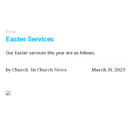
Post
Easter Services
Our Easter services this year are as follows:
by
Church
In
Church News
March 31, 2023