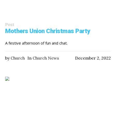
Post
Mothers Union Christmas Party
A festive afternoon of fun and chat.
by
Church
In
Church News
December 2, 2022