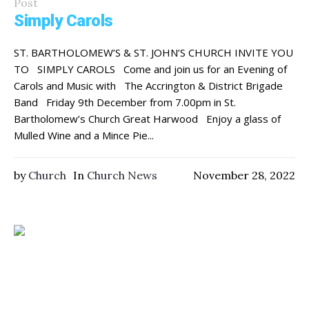
Post
Simply Carols
ST. BARTHOLOMEW’S & ST. JOHN’S CHURCH INVITE YOU
TO SIMPLY CAROLS Come and join us for an Evening of
Carols and Music with The Accrington & District Brigade
Band Friday 9th December from 7.00pm in St.
Bartholomew’s Church Great Harwood Enjoy a glass of
Mulled Wine and a Mince Pie...
by
Church
In
Church News
November 28, 2022