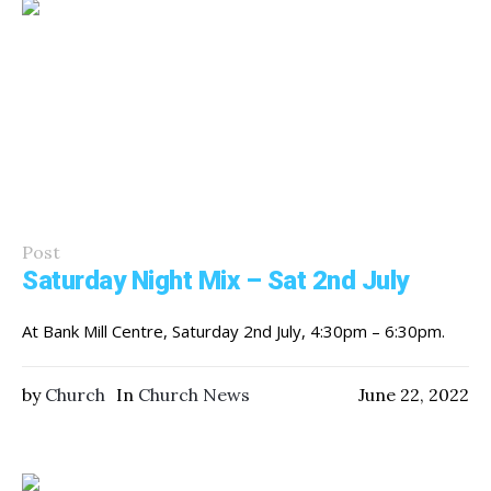
Post
Saturday Night Mix – Sat 2nd July
At Bank Mill Centre, Saturday 2nd July, 4:30pm – 6:30pm.
by
Church
In
Church News
June 22, 2022