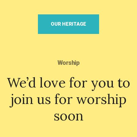
OUR HERITAGE
Worship
We’d love for you to
join us for worship
soon