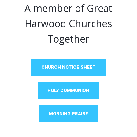
A member of Great
Harwood Churches
Together
CHURCH NOTICE SHEET
HOLY COMMUNION
MORNING PRAISE