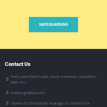
SAFEGUARDING
Contact Us
Park Lane/Church Lane, Great Harwood, Lancashire,
BB6 7PU
madrevgra@aol.com
Church: 01254 829240 Vicarage: 01254 801374