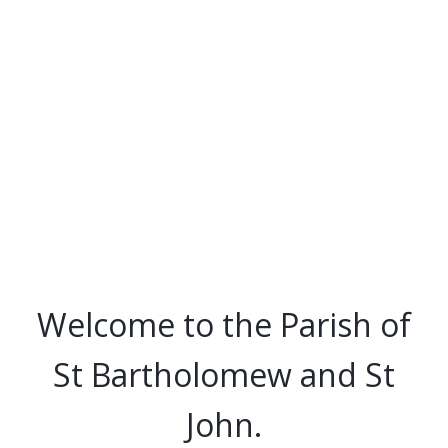
Welcome to the Parish of
St Bartholomew and St
John.