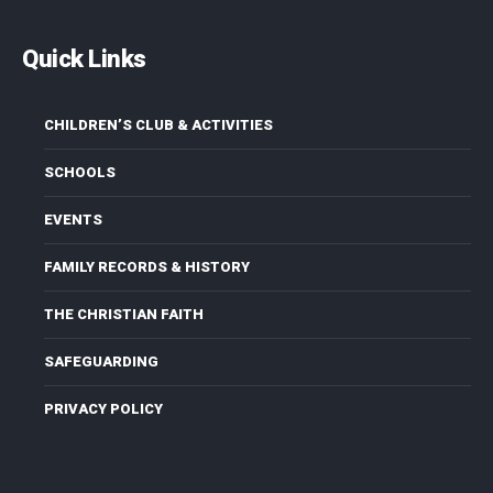
Quick Links
CHILDREN’S CLUB & ACTIVITIES
SCHOOLS
EVENTS
FAMILY RECORDS & HISTORY
THE CHRISTIAN FAITH
SAFEGUARDING
PRIVACY POLICY