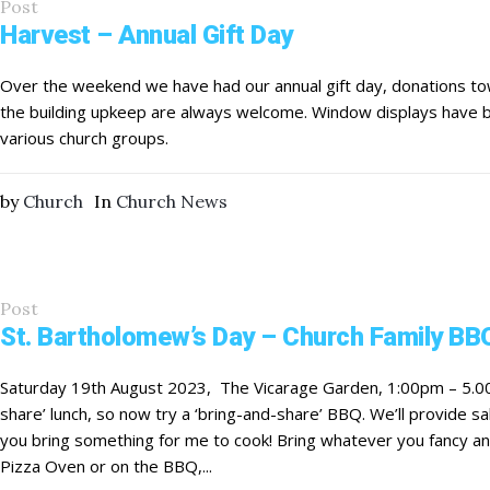
Post
Harvest – Annual Gift Day
Over the weekend we have had our annual gift day, donations to
the building upkeep are always welcome. Window displays have
various church groups.
by
Church
In
Church News
Post
St. Bartholomew’s Day – Church Family BB
Saturday 19th August 2023, The Vicarage Garden, 1:00pm – 5.0
share’ lunch, so now try a ‘bring-and-share’ BBQ. We’ll provide 
you bring something for me to cook! Bring whatever you fancy and,
Pizza Oven or on the BBQ,...