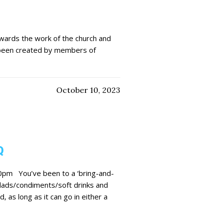
wards the work of the church and
 been created by members of
October 10, 2023
Q
0pm You’ve been to a ‘bring-and-
salads/condiments/soft drinks and
 as long as it can go in either a