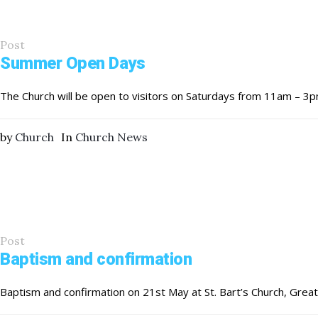
Post
Summer Open Days
The Church will be open to visitors on Saturdays from 11am – 3p
by
Church
In
Church News
Post
Baptism and confirmation
Baptism and confirmation on 21st May at St. Bart’s Church, Gr