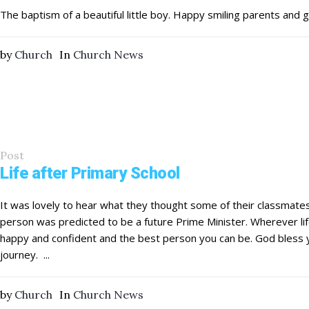
The baptism of a beautiful little boy. Happy smiling parents and 
by
Church
In
Church News
Post
Life after Primary School
It was lovely to hear what they thought some of their classmat
person was predicted to be a future Prime Minister. Wherever lif
happy and confident and the best person you can be. God bless yo
journey. ...
by
Church
In
Church News