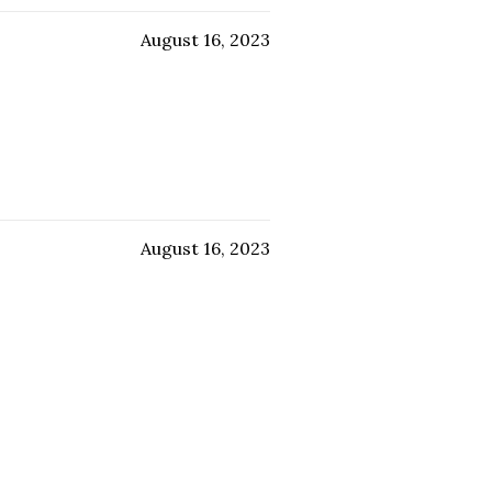
August 16, 2023
August 16, 2023