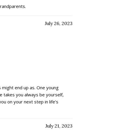
grandparents.
July 26, 2023
es might end up as. One young
e takes you always be yourself,
u on your next step in life’s
July 21, 2023