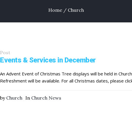
Home
/
Church
Post
Events & Services in December
An Advent Event of Christmas Tree displays will be held in Chur
Refreshment will be available. For all Christmas dates, please clic
by
Church
In
Church News