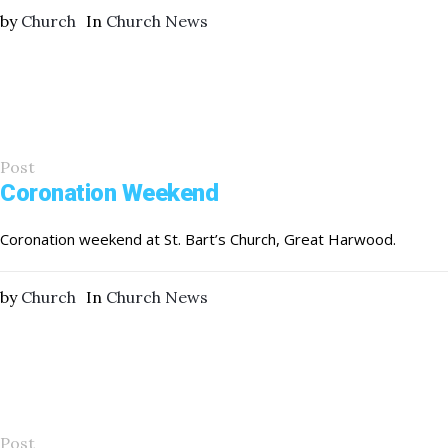
by
Church
In
Church News
Post
Coronation Weekend
Coronation weekend at St. Bart’s Church, Great Harwood.
by
Church
In
Church News
Post