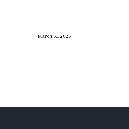
March 31, 2023