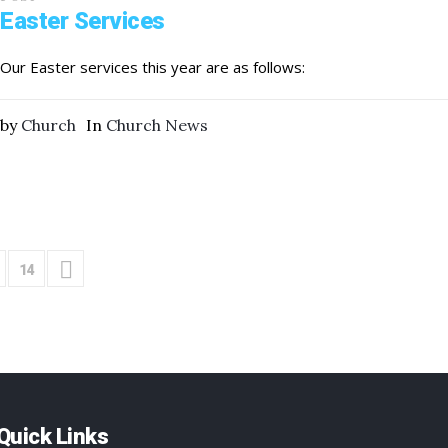
Easter Services
Our Easter services this year are as follows:
by
Church
In
Church News
14
Quick Links