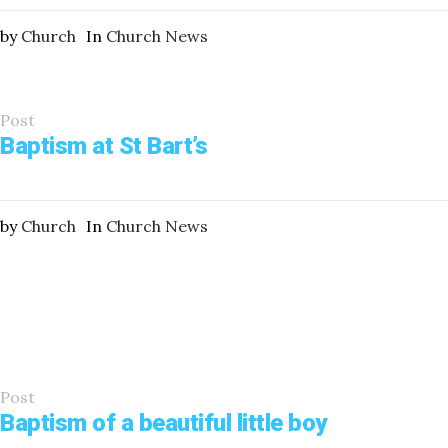
by
Church
In
Church News
Post
Baptism at St Bart’s
by
Church
In
Church News
Post
Baptism of a beautiful little boy