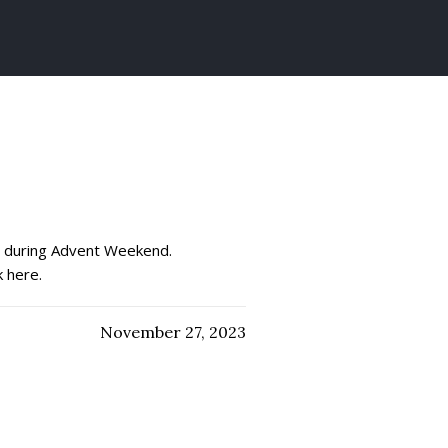
ch during Advent Weekend.
k here.
November 27, 2023