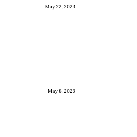
May 22, 2023
May 8, 2023