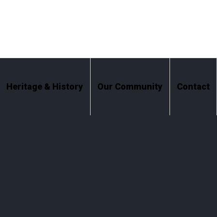
Heritage & History
Our Community
Contact