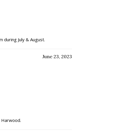
m during July & August.
June 23, 2023
eat Harwood.