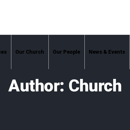
ces
Our Church
Our People
News & Events
Author:
Church